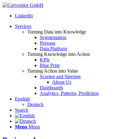
LinkedIn
Services
Turning Data into Knowledge
Segmentation
Persona
Data Platform
Turning Knowledge into Action
KPIs
Blue Print
Turning Action into Value
Scoring and Steering
About Us
Dashboards
Analytics, Patterns, Prediction
English
Deutsch
Search
Menu
Menu