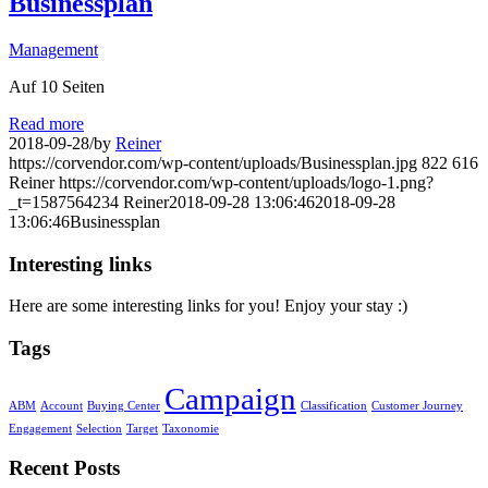
Businessplan
Management
Auf 10 Seiten
Read more
2018-09-28
/
by
Reiner
https://corvendor.com/wp-content/uploads/Businessplan.jpg
822
616
Reiner
https://corvendor.com/wp-content/uploads/logo-1.png?
_t=1587564234
Reiner
2018-09-28 13:06:46
2018-09-28
13:06:46
Businessplan
Interesting links
Here are some interesting links for you! Enjoy your stay :)
Tags
Campaign
ABM
Account
Buying Center
Classification
Customer Journey
Engagement
Selection
Target
Taxonomie
Recent Posts