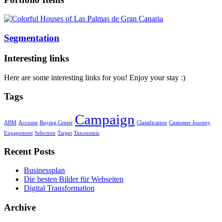
Segmentation
Interesting links
Here are some interesting links for you! Enjoy your stay :)
Tags
Campaign
ABM
Account
Buying Center
Classification
Customer Journey
Engagement
Selection
Target
Taxonomie
Recent Posts
Businessplan
Die besten Bilder für Webseiten
Digital Transformation
Archive