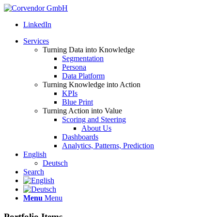
LinkedIn
Services
Turning Data into Knowledge
Segmentation
Persona
Data Platform
Turning Knowledge into Action
KPIs
Blue Print
Turning Action into Value
Scoring and Steering
About Us
Dashboards
Analytics, Patterns, Prediction
English
Deutsch
Search
Menu
Menu
Portfolio Items