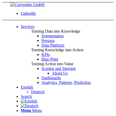
LinkedIn
Services
Turning Data into Knowledge
Segmentation
Persona
Data Platform
Turning Knowledge into Action
KPIs
Blue Print
Turning Action into Value
Scoring and Steering
About Us
Dashboards
Analytics, Patterns, Prediction
English
Deutsch
Search
Menu
Menu