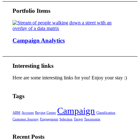
Portfolio Items
Campaign Analytics
Interesting links
Here are some interesting links for you! Enjoy your stay :)
Tags
Campaign
ABM
Account
Buying Center
Classification
Customer Journey
Engagement
Selection
Target
Taxonomie
Recent Posts