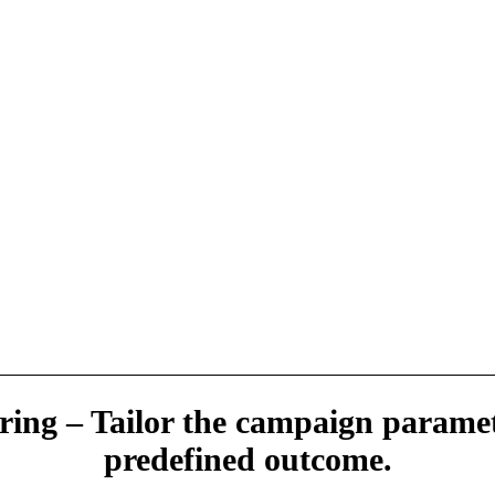
ring – Tailor the campaign paramet
predefined outcome.