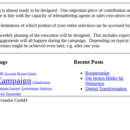
is almost ready to be designed. One important piece of contribution a
in line with the capacity of telemarketing agents or sales executives r
 limitations of which portion of your entire selection can be accessed 
weekly phasing of the execution will be designed. This includes expect
agements will all happen during the campaign. Depending on typical p
enues might be achieved even later, e.g. after one year.
ags
Recent Posts
Businessplan
BM
Account
Buying Center
Campaign
Die besten Bilder für
Classification
Webseiten
Digital Transformation
stomer Journey
Engagement
Selection
rget
Taxonomie
Corvendor GmbH