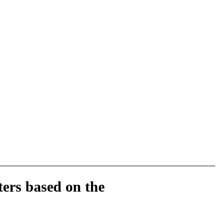
ers based on the