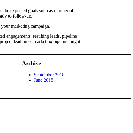
re the expected goals such as number of
eady to follow-up.
by your marketing campaign.
ed engagements, resulting leads, pipeline
roject lead times marketing pipeline might
Archive
September 2018
June 2018