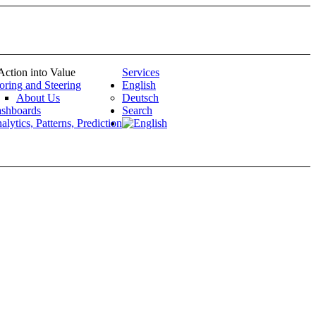
Action into Value
Services
oring and Steering
English
About Us
Deutsch
shboards
Search
alytics, Patterns, Prediction