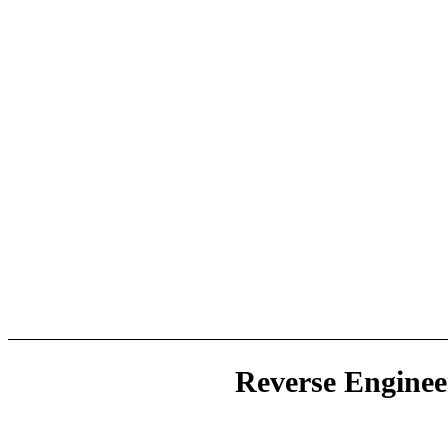
Reverse Enginee