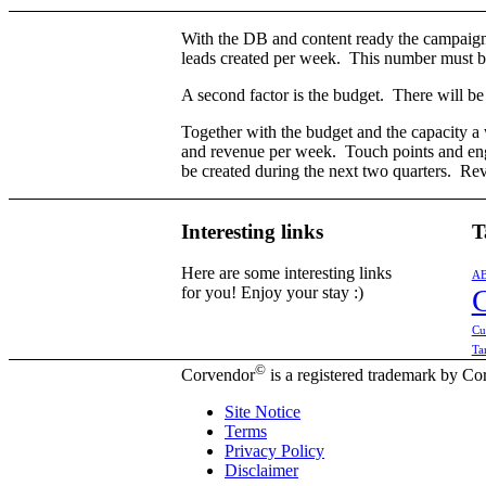
With the DB and content ready the campaign 
leads created per week. This number must be 
A second factor is the budget. There will be
Together with the budget and the capacity a 
and revenue per week. Touch points and eng
be created during the next two quarters. Rev
Interesting links
T
Here are some interesting links
A
for you! Enjoy your stay :)
Cu
Ta
©
Corvendor
is a registered trademark by 
Site Notice
Terms
Privacy Policy
Disclaimer