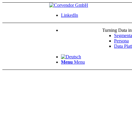
LinkedIn
Turning Data i
Segmenta
Persona
Data Plat
Menu
Menu