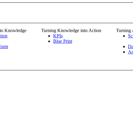
nto Knowledge
Turning Knowledge into Action
Turning 
tion
KPIs
Sc
Blue Print
form
Da
An